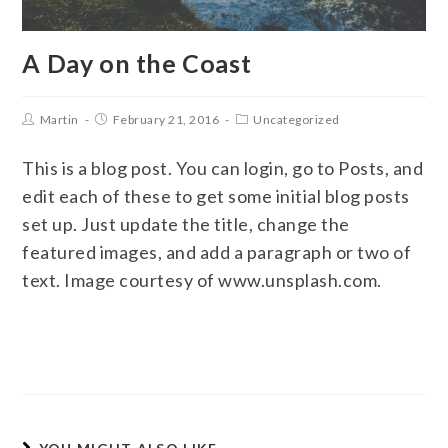
A Day on the Coast
Martin
February 21, 2016
Uncategorized
This is a blog post. You can login, go to Posts, and
edit each of these to get some initial blog posts
set up. Just update the title, change the
featured images, and add a paragraph or two of
text. Image courtesy of www.unsplash.com.