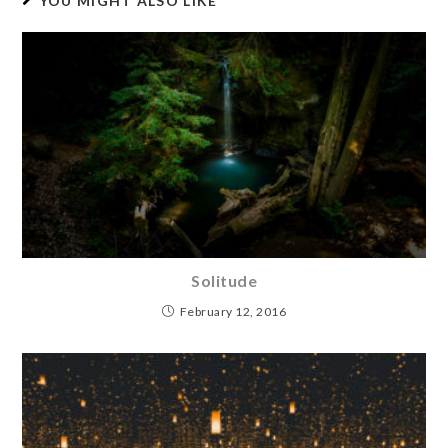
YOU MIGHT ALSO LIKE
Solitude
February 12, 2016