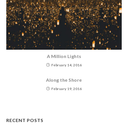
A Million Lights
February 14, 2016
Along the Shore
February 19, 2016
RECENT POSTS