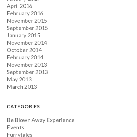
April 2016
February 2016
November 2015
September 2015
January 2015
November 2014
October 2014
February 2014
November 2013
September 2013
May 2013
March 2013
CATEGORIES
Be Blown Away Experience
Events
Furrytales