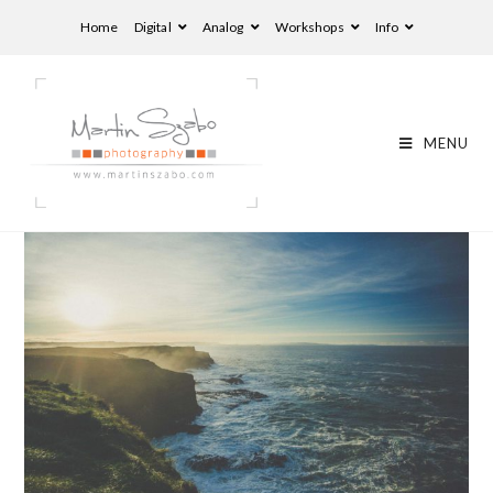
Home
Digital
Analog
Workshops
Info
MENU