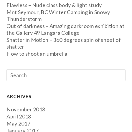
Flawless – Nude class body & light study
Mnt Seymour, BC Winter Camping in Snowy
Thunderstorm
Out of darkness – Amazing darkroom exhibition at
the Gallery 49 Langara College
Shatter in Motion – 360 degrees spin of sheet of
shatter
How to shoot an umbrella
ARCHIVES
November 2018
April 2018
May 2017
January 2017