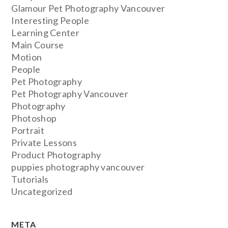
Glamour Pet Photography Vancouver
Interesting People
Learning Center
Main Course
Motion
People
Pet Photography
Pet Photography Vancouver
Photography
Photoshop
Portrait
Private Lessons
Product Photography
puppies photography vancouver
Tutorials
Uncategorized
META