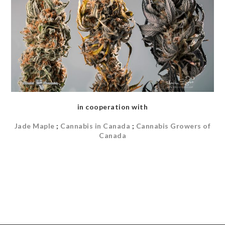
in cooperation with
Jade Maple
;
Cannabis in Canada
;
Cannabis Growers of
Canada