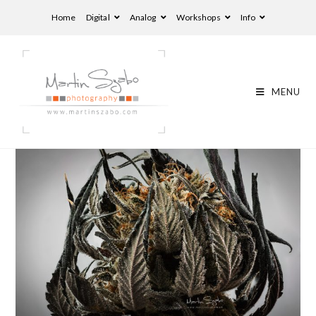
Home
Digital
Analog
Workshops
Info
MENU