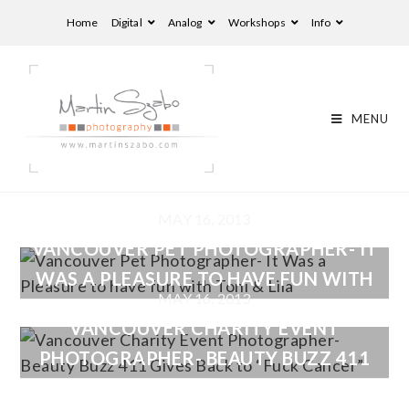
Home
Digital
Analog
Workshops
Info
MENU
MAY 16, 2013
VANCOUVER PET PHOTOGRAPHER- IT
WAS A PLEASURE TO HAVE FUN WITH
MAY 16, 2013
TONI & LILA
VANCOUVER CHARITY EVENT
PHOTOGRAPHER- BEAUTY BUZZ 411
GIVES BACK TO “FUCK CANCER”