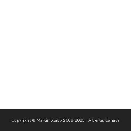
Copyright © Martin Szabó 2008-2023 - Alberta, Canada