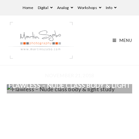
Home
Digital
Analog
Workshops
Info
MENU
NOVEMBER 21, 2018
FLAWLESS – NUDE CLASS BODY & LIGHT
STUDY