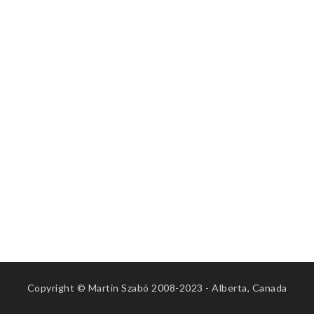
Copyright © Martin Szabó 2008-2023 - Alberta, Canada