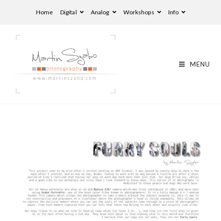
Home
Digital
Analog
Workshops
Info
MENU