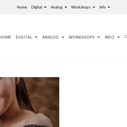
Home
Digital
Analog
Workshops
Info
HOME
DIGITAL
ANALOG
WORKSHOPS
INFO