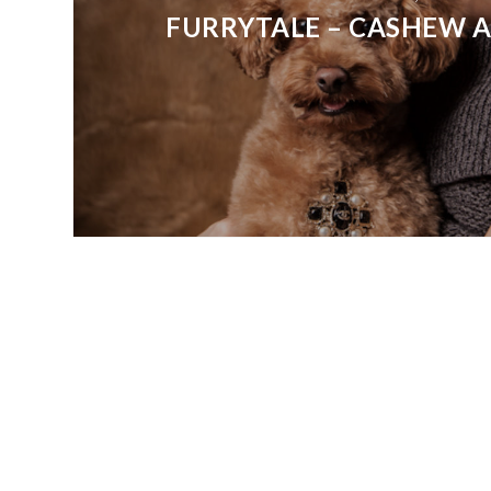
FURRYTALE – CASHEW 