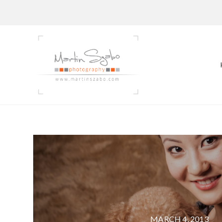
MARCH 4, 2013