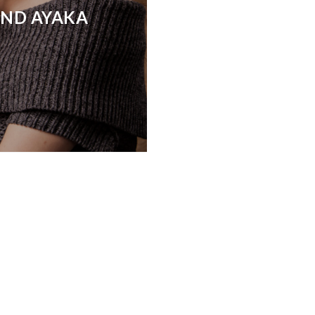
AND AYAKA