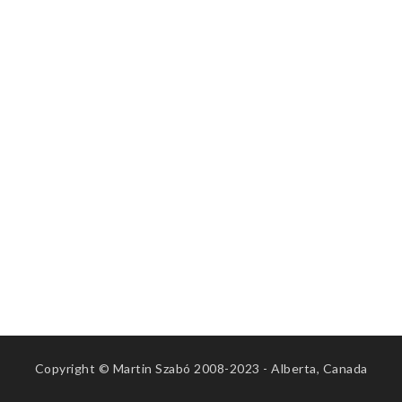
Copyright © Martin Szabó 2008-2023 - Alberta, Canada