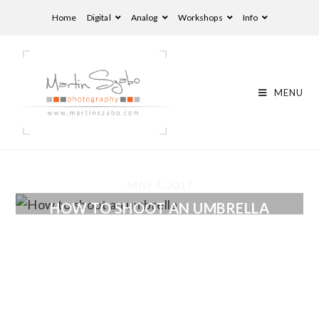
Home
Digital
Analog
Workshops
Info
MENU
MAY 4, 2017
HOW TO SHOOT AN UMBRELLA