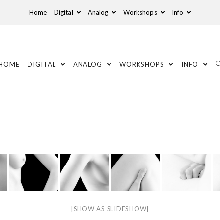
Home
Digital
Analog
Workshops
Info
HOME
DIGITAL
ANALOG
WORKSHOPS
INFO
[SHOW AS SLIDESHOW]