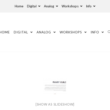
Home
Digital
Analog
Workshops
Info
HOME
DIGITAL
ANALOG
WORKSHOPS
INFO
[SHOW AS SLIDESHOW]